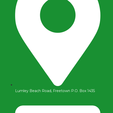
Lumley Beach Road, Freetown P.O. Box 1435