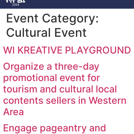
Event Category:
Cultural Event
WI KREATIVE PLAYGROUND
Organize a three-day
promotional event for
tourism and cultural local
contents sellers in Western
Area
Engage pageantry and