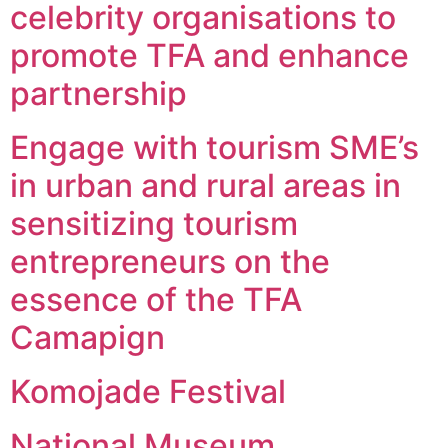
celebrity organisations to
promote TFA and enhance
partnership
Engage with tourism SME’s
in urban and rural areas in
sensitizing tourism
entrepreneurs on the
essence of the TFA
Camapign
Komojade Festival
National Museum