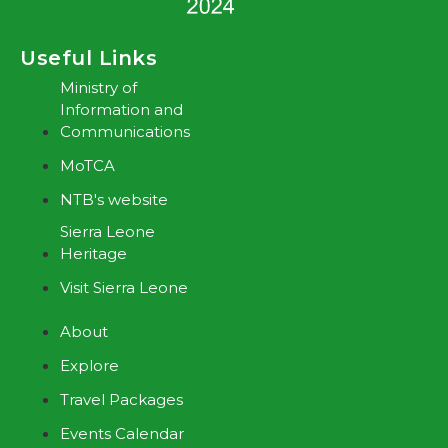
Useful Links
Ministry of
Information and
Communications
MoTCA
NTB's website
Sierra Leone
Heritage
Visit Sierra Leone
About
Explore
Travel Packages
Events Calendar