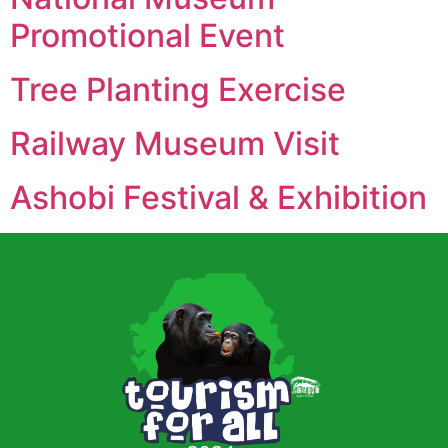
Promotional Event
Tree Planting Exercise
Railway Museum Visit
Ashobi Festival & Exhibition