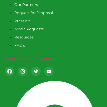
Our Partners
Request for Proposal
Press Kit
Media Requests
Resources
FAQ's
Newsletter Signup