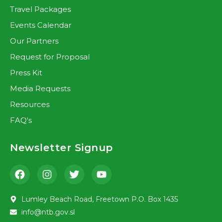
Travel Packages
Events Calendar
Our Partners
Request for Proposal
Press Kit
Media Requests
Resources
FAQ's
Newsletter Signup
Lumley Beach Road, Freetown P.O. Box 1435
info@ntb.gov.sl