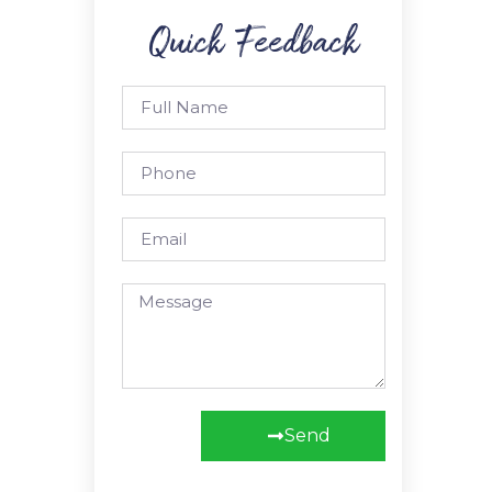
Quick Feedback
Send