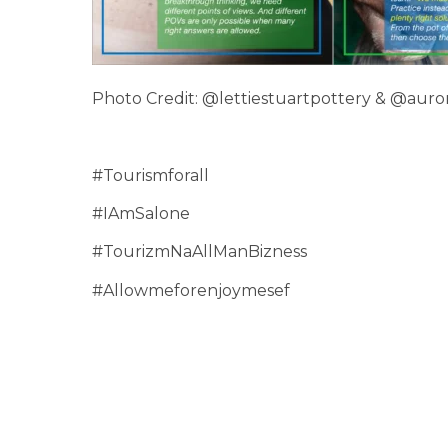
Photo Credit: @lettiestuartpottery & @auror
#Tourismforall
#IAmSalone
#TourizmNaAllManBizness
#Allowmeforenjoymesef