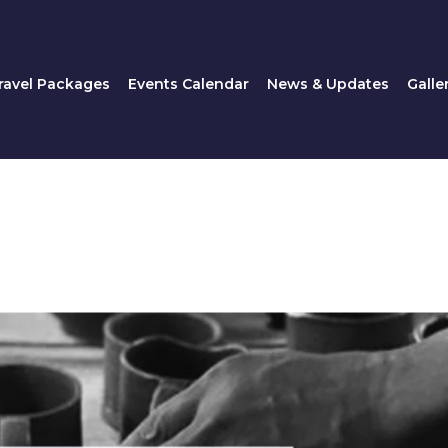
Travel Packages
Events Calendar
News & Updates
ravel Packages
Events Calendar
News & Updates
Galle