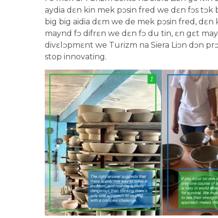
aydia dɛn kin mek pɔsin fred we dɛn fɔs tɔk bɔ
big big aidia dɛm we de mek pɔsin fred, dɛn ki
maynd fɔ difrɛn we dɛn fɔ du tin, ɛn gɛt mayn
divɛlɔpmɛnt we Turizm na Siera Liɔn dɔn prɔm
stop innovating.