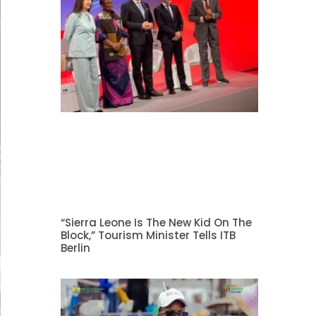
“Sierra Leone Is The New Kid On The
Block,” Tourism Minister Tells ITB
Berlin