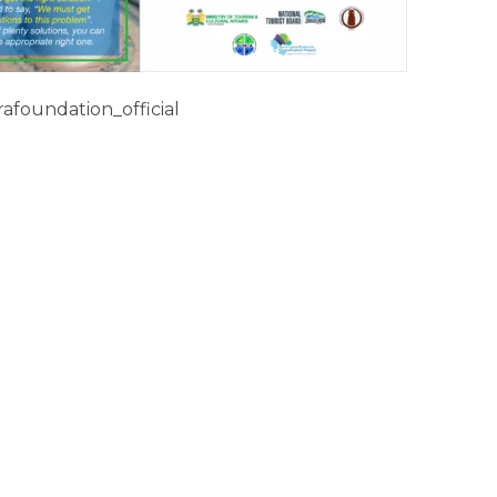
afoundation_official