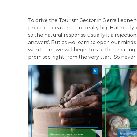
To drive the Tourism Sector in Sierra Leone 
produce ideas that are really big. But really
so the natural response usually is a rejectio
answers’. But as we learn to open our mind
with them, we will begin to see the amazin
promised right from the very start. So never