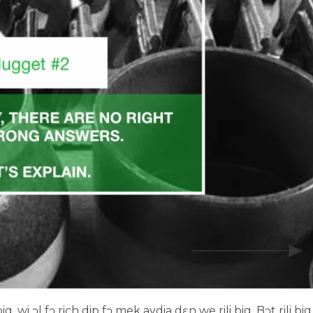
, wi ɔl fɔ rich dip fɔ mek aydia dɛn we rili big. Bɔt rili big