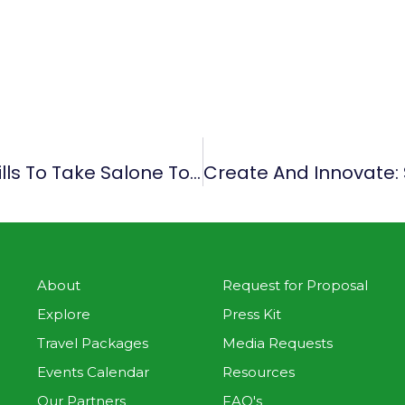
Create And Innovate: Use Your Skills To Take Salone To The Next Level
About
Request for Proposal
Explore
Press Kit
Travel Packages
Media Requests
Events Calendar
Resources
Our Partners
FAQ's