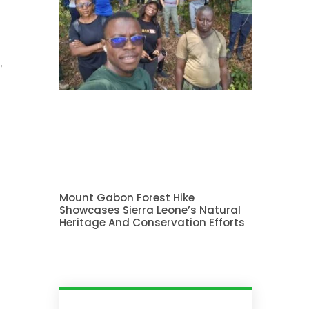
,
n
Mount Gabon Forest Hike
Showcases Sierra Leone’s Natural
Heritage And Conservation Efforts