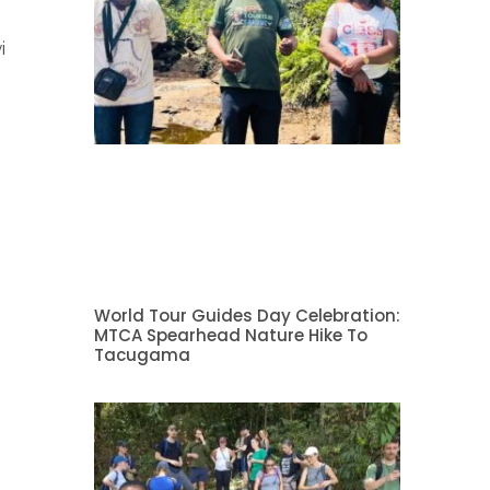
i
World Tour Guides Day Celebration:
MTCA Spearhead Nature Hike To
Tacugama