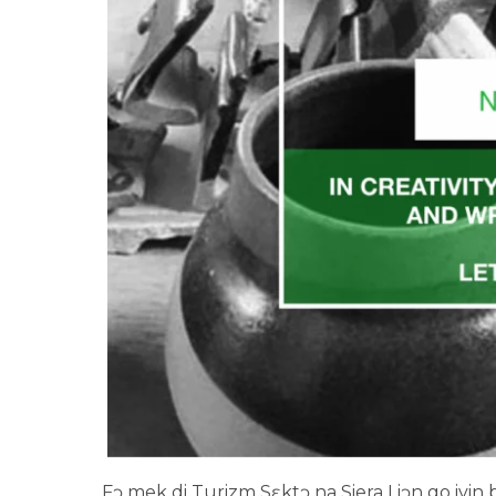
Fɔ mek di Turizm Sɛktɔ na Siera Liɔn go ivin big