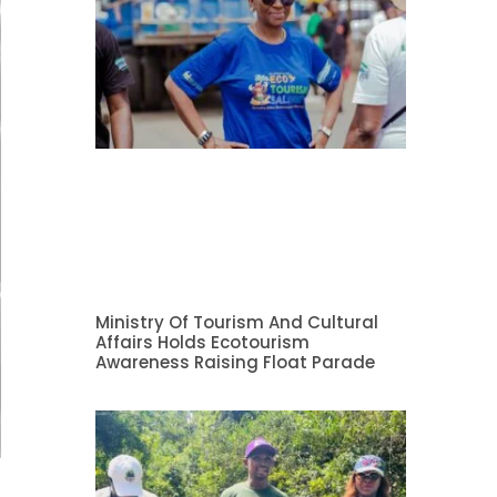
Ministry Of Tourism And Cultural
Affairs Holds Ecotourism
Awareness Raising Float Parade