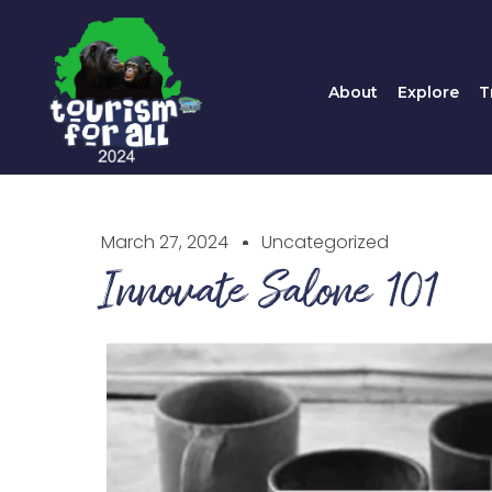
About
Explore
About
Explore
T
March 27, 2024
Uncategorized
Innovate Salone 101