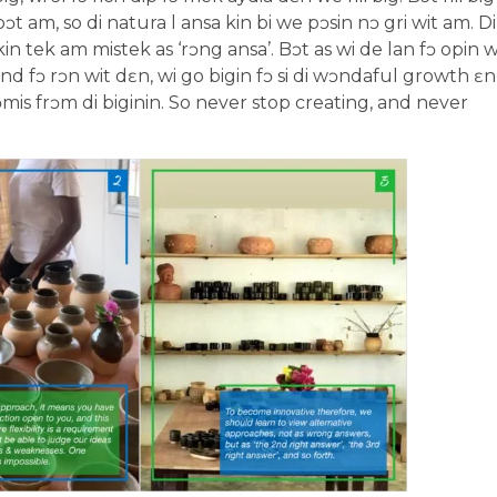
t am, so di natura l ansa kin bi we pɔsin nɔ gri wit am. Di
n tek am mistek as ‘rɔng ansa’. Bɔt as wi de lan fɔ opin w
d fɔ rɔn wit dɛn, wi go bigin fɔ si di wɔndaful growth ɛn
is frɔm di biginin. So never stop creating, and never