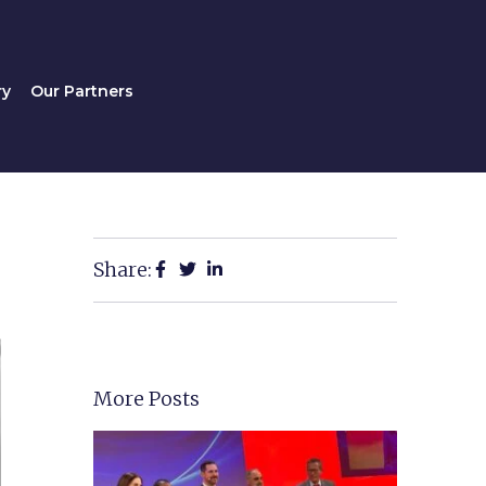
Gallery
Our Partners
ry
Our Partners
Share:
More Posts