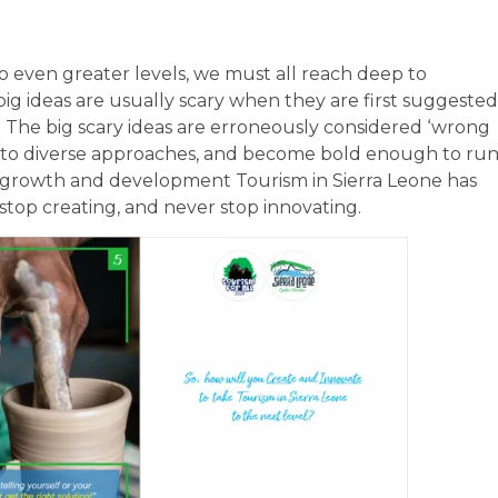
to even greater levels, we must all reach deep to
 big ideas are usually scary when they are first suggested
n. The big scary ideas are erroneously considered ‘wrong
s to diverse approaches, and become bold enough to ru
g growth and development Tourism in Sierra Leone has
 stop creating, and never stop innovating.