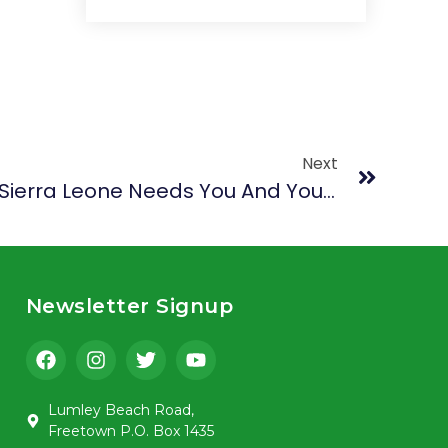
Next
Create And Innovate: Sierra Leone Needs You And Your Amazing Talent
Newsletter Signup
Lumley Beach Road,
Freetown P.O. Box 1435