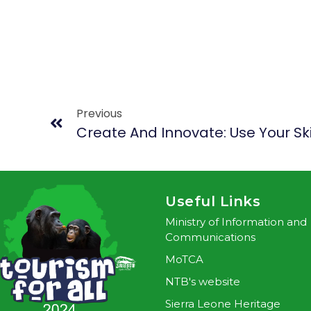
Previous
Useful Links
Ministry of Information and
Communications
MoTCA
NTB's website
Sierra Leone Heritage