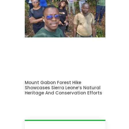
Mount Gabon Forest Hike
Showcases Sierra Leone’s Natural
Heritage And Conservation Efforts