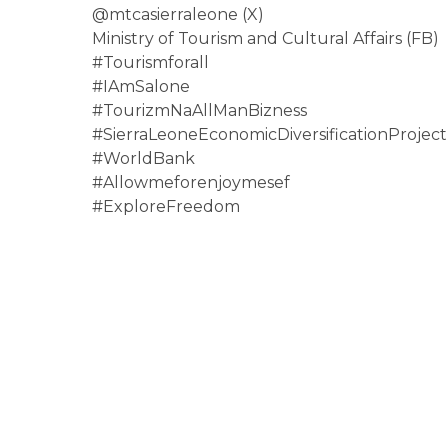
@mtcasierraleone (X)
Ministry of Tourism and Cultural Affairs (FB)
#Tourismforall
#IAmSalone
#TourizmNaAllManBizness
#
SierraLeoneEconomicDiversifica
tionProject
#WorldBank
#Allowmeforenjoymesef
#ExploreFreedom