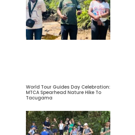
World Tour Guides Day Celebration:
MTCA Spearhead Nature Hike To
Tacugama