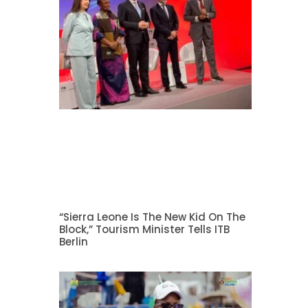
“Sierra Leone Is The New Kid On The
Block,” Tourism Minister Tells ITB
Berlin