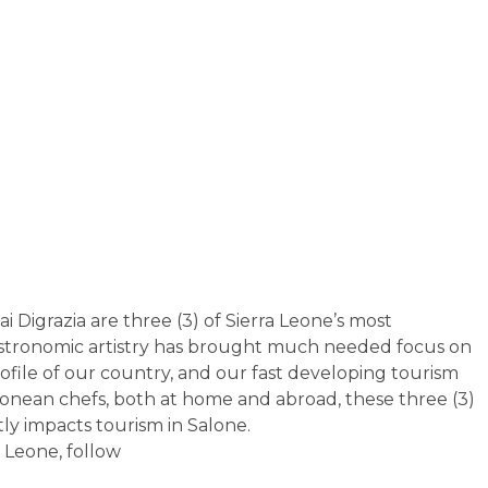
 Digrazia are three (3) of Sierra Leone’s most
gastronomic artistry has brought much needed focus on
rofile of our country, and our fast developing tourism
eonean chefs, both at home and abroad, these three (3)
ly impacts tourism in Salone.
a Leone, follow