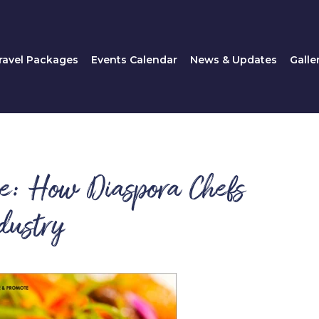
Travel Packages
Events Calendar
News & Updates
ravel Packages
Events Calendar
News & Updates
Galle
ne: How Diaspora Chefs
dustry