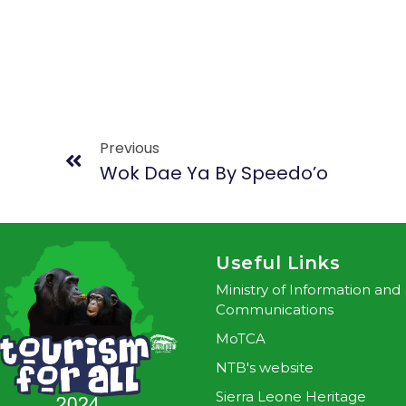
Previous
Wok Dae Ya By Speedo’o
Useful Links
Ministry of Information and
Communications
MoTCA
NTB's website
Sierra Leone Heritage