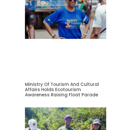
Ministry Of Tourism And Cultural
Affairs Holds Ecotourism
Awareness Raising Float Parade