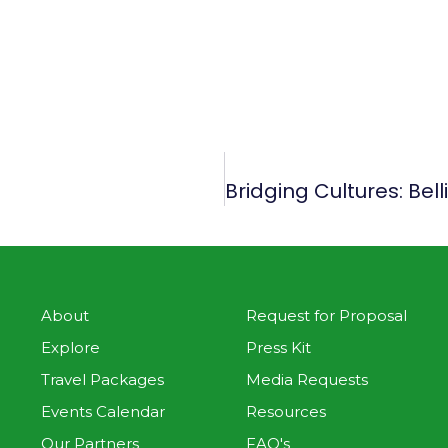
About
Request for Proposal
Explore
Press Kit
Travel Packages
Media Requests
Events Calendar
Resources
Our Partners
FAQ's