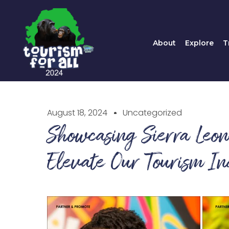
About
Explore
About
Explore
T
August 18, 2024
Uncategorized
Showcasing Sierra Leo
Elevate Our Tourism In