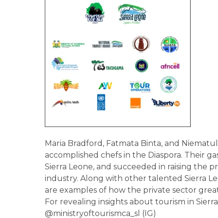
Maria Bradford, Fatmata Binta, and Niematulai
accomplished chefs in the Diaspora. Their 
Sierra Leone, and succeeded in raising the p
industry. Along with other talented Sierra L
are examples of how the private sector great
For revealing insights about tourism in Sierr
@ministryoftourismca_sl (IG)