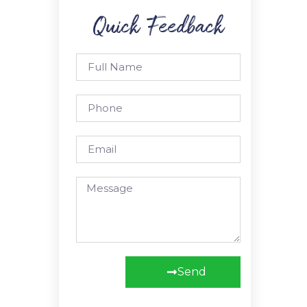
Quick Feedback
Send