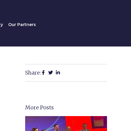
Gallery
Our Partners
ry
Our Partners
Share:
More Posts