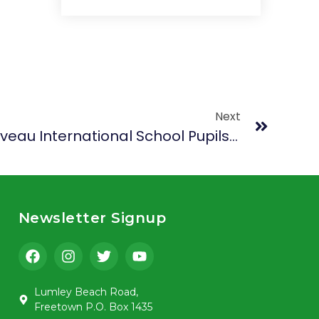
Next
Bridging Cultures: Belliveau International School Pupils From Monrovia, Liberia Experience Sierra Leone’s Rich Heritage And Hospitality
Newsletter Signup
Lumley Beach Road,
Freetown P.O. Box 1435