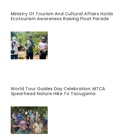
Ministry Of Tourism And Cultural Affairs Holds
Ecotourism Awareness Raising Float Parade
World Tour Guides Day Celebration: MTCA
Spearhead Nature Hike To Tacugama