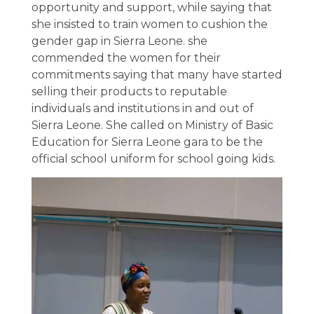
opportunity and support, while saying that
she insisted to train women to cushion the
gender gap in Sierra Leone. she
commended the women for their
commitments saying that many have started
selling their products to reputable
individuals and institutions in and out of
Sierra Leone. She called on Ministry of Basic
Education for Sierra Leone gara to be the
official school uniform for school going kids.