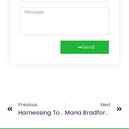
Send
Previous
Next
Harnessing Tourism For Economic Growth, Nabeela Tunis Talks To AYV’s Inside Life Show
Maria Bradford – Bridging Cultures Through Sierra Leonean Cuisine