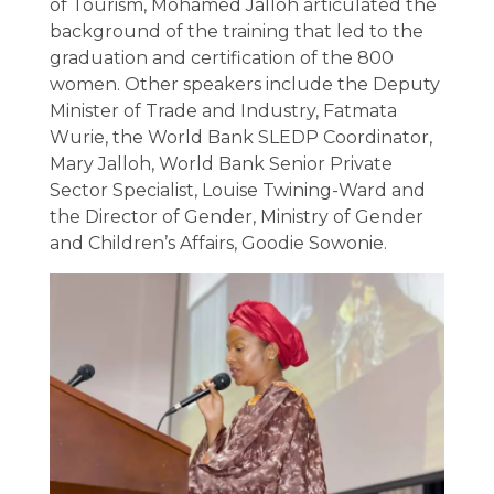
of Tourism, Mohamed Jalloh articulated the
background of the training that led to the
graduation and certification of the 800
women. Other speakers include the Deputy
Minister of Trade and Industry, Fatmata
Wurie, the World Bank SLEDP Coordinator,
Mary Jalloh, World Bank Senior Private
Sector Specialist, Louise Twining-Ward and
the Director of Gender, Ministry of Gender
and Children’s Affairs, Goodie Sowonie.