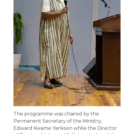
The programme was chaired by the
Permanent Secretary of the Ministry,
Edward Kwame Yankson while the Director