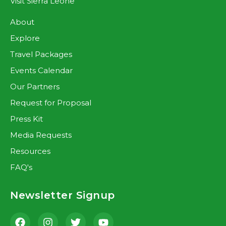
Visit Sierra Leone
About
Explore
Travel Packages
Events Calendar
Our Partners
Request for Proposal
Press Kit
Media Requests
Resources
FAQ's
Newsletter Signup