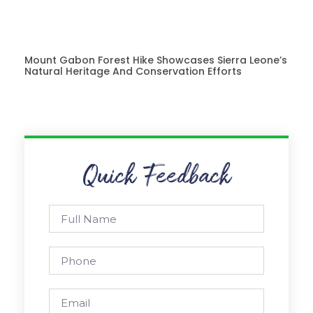
Mount Gabon Forest Hike Showcases Sierra Leone’s
Natural Heritage And Conservation Efforts
Quick Feedback