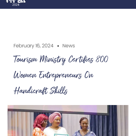
February 16, 2024
News
Tourism Ministry Certifies 800
Women Entrepreneurs On
Handicraft Skills