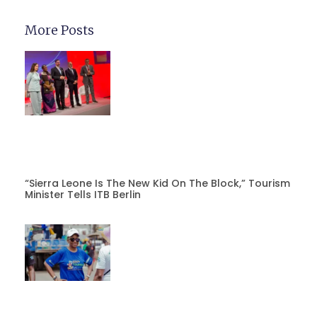
More Posts
“Sierra Leone Is The New Kid On The Block,” Tourism
Minister Tells ITB Berlin