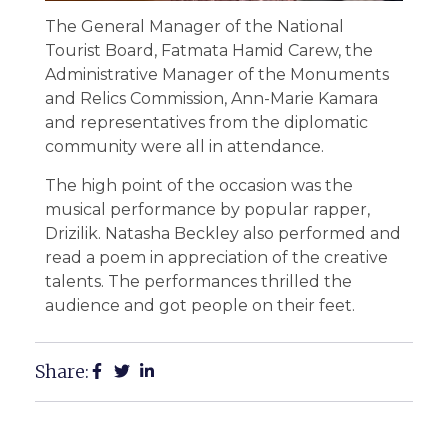
The General Manager of the National
Tourist Board, Fatmata Hamid Carew, the
Administrative Manager of the Monuments
and Relics Commission, Ann-Marie Kamara
and representatives from the diplomatic
community were all in attendance.
The high point of the occasion was the
musical performance by popular rapper,
Drizilik. Natasha Beckley also performed and
read a poem in appreciation of the creative
talents. The performances thrilled the
audience and got people on their feet.
Share: