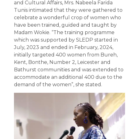
and Cultural Affairs, Mrs. Nabeela Farida
Tunis intimated that they were gathered to
celebrate a wonderful crop of women who
have been trained, guided and taught by
Madam Wokie. “The training programme
which was supported by SLEDP started in
July, 2023 and ended in February, 2024,
initially targeted 400 women from Bureh,
Kent, Bonthe, Number 2, Leicester and
Bathurst communities and was extended to
accommodate an additional 400 due to the
demand of the women”, she stated.