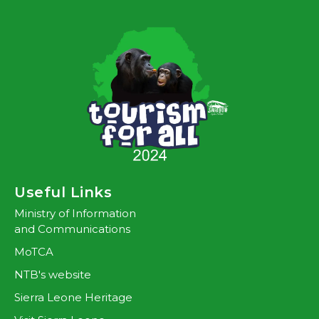
Useful Links
Ministry of Information
and Communications
MoTCA
NTB's website
Sierra Leone Heritage