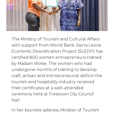
The Ministry of Tourism and Cultural Affairs
with support from World Bank, Sierra Leone
Economic Diversification Project (SLEDP) has
certified 800 women entrepreneurs trained
by Madam Wokie. The women who had
undergone months of training to develop
craft, artisan and entrepreneurial skills in the
tourism and hospitality industry received
their certificates at a well-attended
ceremony held at Freetown City Council
Hall.
In her keynote address, Minister of Tourism