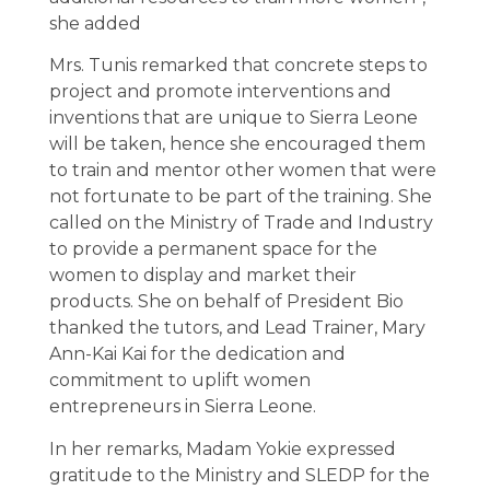
she added
Mrs. Tunis remarked that concrete steps to
project and promote interventions and
inventions that are unique to Sierra Leone
will be taken, hence she encouraged them
to train and mentor other women that were
not fortunate to be part of the training. She
called on the Ministry of Trade and Industry
to provide a permanent space for the
women to display and market their
products. She on behalf of President Bio
thanked the tutors, and Lead Trainer, Mary
Ann-Kai Kai for the dedication and
commitment to uplift women
entrepreneurs in Sierra Leone.
In her remarks, Madam Yokie expressed
gratitude to the Ministry and SLEDP for the