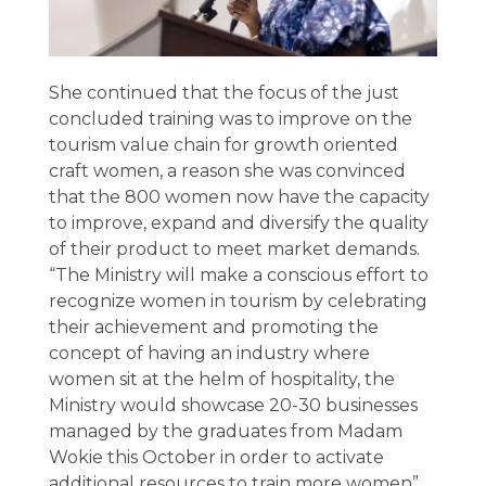
She continued that the focus of the just
concluded training was to improve on the
tourism value chain for growth oriented
craft women, a reason she was convinced
that the 800 women now have the capacity
to improve, expand and diversify the quality
of their product to meet market demands.
“The Ministry will make a conscious effort to
recognize women in tourism by celebrating
their achievement and promoting the
concept of having an industry where
women sit at the helm of hospitality, the
Ministry would showcase 20-30 businesses
managed by the graduates from Madam
Wokie this October in order to activate
additional resources to train more women”,