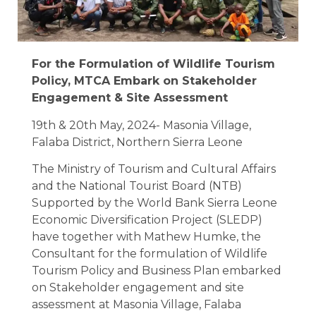
For the Formulation of Wildlife Tourism
Policy, MTCA Embark on Stakeholder
Engagement & Site Assessment
19th & 20th May, 2024- Masonia Village,
Falaba District, Northern Sierra Leone
The Ministry of Tourism and Cultural Affairs
and the National Tourist Board (NTB)
Supported by the World Bank Sierra Leone
Economic Diversification Project (SLEDP)
have together with Mathew Humke, the
Consultant for the formulation of Wildlife
Tourism Policy and Business Plan embarked
on Stakeholder engagement and site
assessment at Masonia Village, Falaba