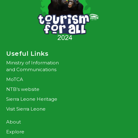
Useful Links
Ministry of Information
and Communications
MoTCA
NTB's website
Sierra Leone Heritage
Visit Sierra Leone
About
Explore