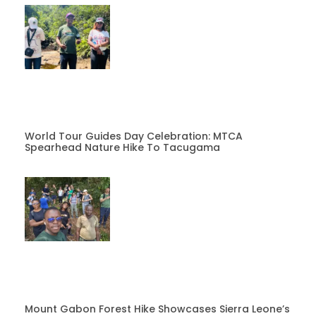
World Tour Guides Day Celebration: MTCA
Spearhead Nature Hike To Tacugama
Mount Gabon Forest Hike Showcases Sierra Leone’s