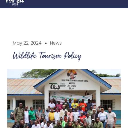
May 22, 2024
News
Wildlife Tourism Policy