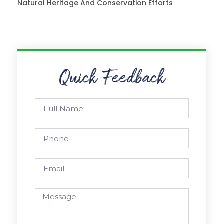
Natural Heritage And Conservation Efforts
Quick Feedback