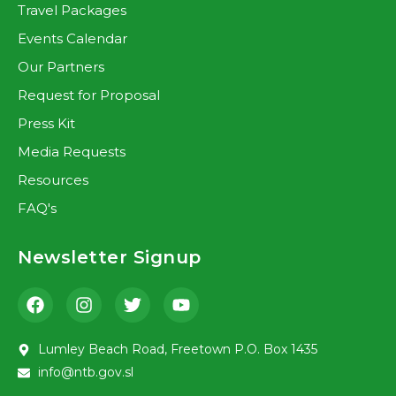
Travel Packages
Events Calendar
Our Partners
Request for Proposal
Press Kit
Media Requests
Resources
FAQ's
Newsletter Signup
Lumley Beach Road, Freetown P.O. Box 1435
info@ntb.gov.sl