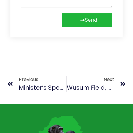
Send
Previous
Next
Minister’s Speech For May (Culture & Heritage)
Wusum Field, Makeni