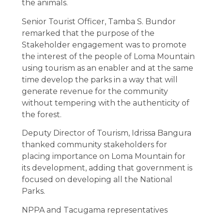
the animals.
Senior Tourist Officer, Tamba S. Bundor
remarked that the purpose of the
Stakeholder engagement was to promote
the interest of the people of Loma Mountain
using tourism as an enabler and at the same
time develop the parks in a way that will
generate revenue for the community
without tempering with the authenticity of
the forest.
Deputy Director of Tourism, Idrissa Bangura
thanked community stakeholders for
placing importance on Loma Mountain for
its development, adding that government is
focused on developing all the National
Parks.
NPPA and Tacugama representatives