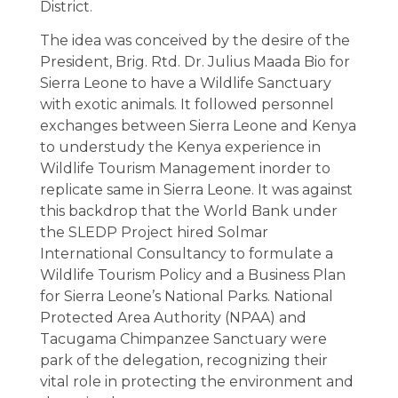
District.
The idea was conceived by the desire of the
President, Brig. Rtd. Dr. Julius Maada Bio for
Sierra Leone to have a Wildlife Sanctuary
with exotic animals. It followed personnel
exchanges between Sierra Leone and Kenya
to understudy the Kenya experience in
Wildlife Tourism Management inorder to
replicate same in Sierra Leone. It was against
this backdrop that the World Bank under
the SLEDP Project hired Solmar
International Consultancy to formulate a
Wildlife Tourism Policy and a Business Plan
for Sierra Leone’s National Parks. National
Protected Area Authority (NPAA) and
Tacugama Chimpanzee Sanctuary were
park of the delegation, recognizing their
vital role in protecting the environment and