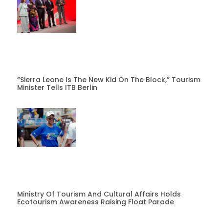
“Sierra Leone Is The New Kid On The Block,” Tourism
Minister Tells ITB Berlin
Ministry Of Tourism And Cultural Affairs Holds
Ecotourism Awareness Raising Float Parade