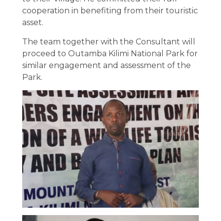
cooperation in benefiting from their touristic
asset.
The team together with the Consultant will
proceed to Outamba Kilimi National Park for
similar engagement and assessment of the
Park.