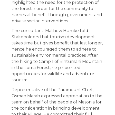
highlighted the need for the protection of
the forest inorder for the community to
harness it benefit through government and
private sector interventions
The consultant, Mathew Humke told
Stakeholders that tourism development
takes time but gives benefit that last longer,
hence he encouraged them to adhere to
sustainable environmental practices. After
the hiking to Camp 1 of Bintumani Mountain
in the Loma Forest, he pinpointed
opportunities for wildlife and adventure
tourism.
Representative of the Paramount Chief,
Osman Marah expressed appreciation to the
team on behalf of the people of Masonia for
the consideration in bringing development
to their Village. He committed their full