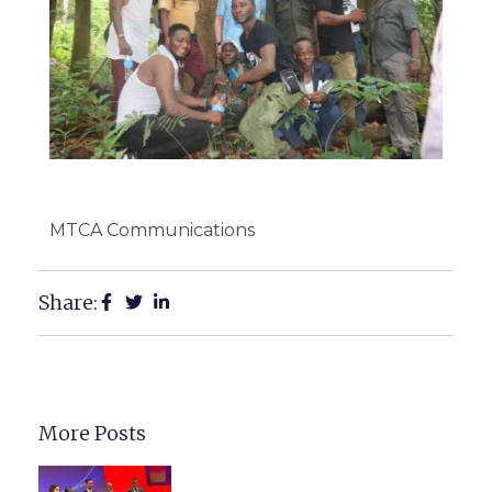
MTCA Communications
Share:
More Posts