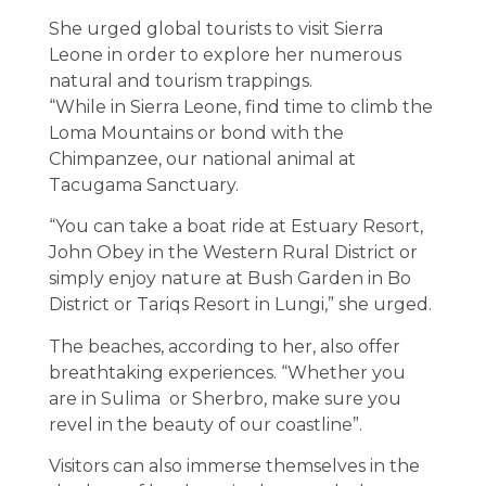
She urged global tourists to visit Sierra
Leone in order to explore her numerous
natural and tourism trappings.
“While in Sierra Leone, find time to climb the
Loma Mountains or bond with the
Chimpanzee, our national animal at
Tacugama Sanctuary.
“You can take a boat ride at Estuary Resort,
John Obey in the Western Rural District or
simply enjoy nature at Bush Garden in Bo
District or Tariqs Resort in Lungi,” she urged.
The beaches, according to her, also offer
breathtaking experiences. “Whether you
are in Sulima or Sherbro, make sure you
revel in the beauty of our coastline”.
Visitors can also immerse themselves in the