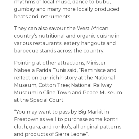
rhythms of local music, dance to bubu,
gumbay and many more locally produced
beats and instruments.
They can also savour the West African
country’s nutritional and organic cuisine in
various restaurants, eatery hangouts and
barbecue stands across the country.
Pointing at other attractions, Minister
Nabeela Farida Tunis said, “Reminisce and
reflect on our rich history at the National
Museum, Cotton Tree; National Railway
Museum in Cline Town and Peace Museum
at the Special Court.
“You may want to pass by Big Markit in
Freetown as well to purchase some kontri
cloth, gara, and ronko’s, all original patterns
and products of Sierra Leone”.