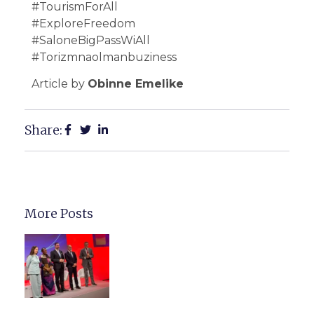
#TourismForAll
#ExploreFreedom
#SaloneBigPassWiAll
#Torizmnaolmanbuziness
Article by
Obinne Emelike
Share:
More Posts