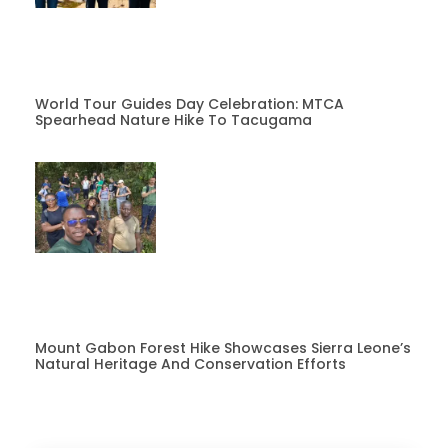
World Tour Guides Day Celebration: MTCA
Spearhead Nature Hike To Tacugama
Mount Gabon Forest Hike Showcases Sierra Leone’s
Natural Heritage And Conservation Efforts