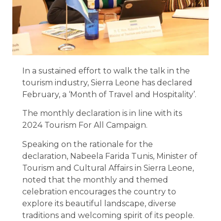
In a sustained effort to walk the talk in the
tourism industry, Sierra Leone has declared
February, a ‘Month of Travel and Hospitality’.
The monthly declaration is in line with its
2024 Tourism For All Campaign.
Speaking on the rationale for the
declaration, Nabeela Farida Tunis, Minister of
Tourism and Cultural Affairs in Sierra Leone,
noted that the monthly and themed
celebration encourages the country to
explore its beautiful landscape, diverse
traditions and welcoming spirit of its people.