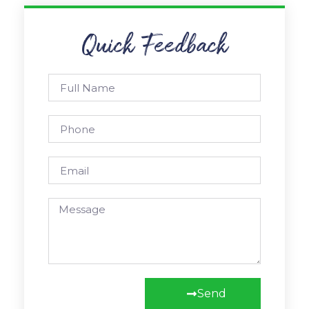
Quick Feedback
Send