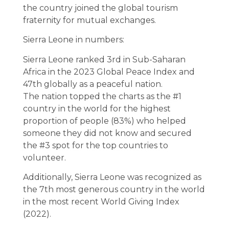
the country joined the global tourism
fraternity for mutual exchanges.
Sierra Leone in numbers:
Sierra Leone ranked 3rd in Sub-Saharan
Africa in the 2023 Global Peace Index and
47th globally as a peaceful nation.
The nation topped the charts as the #1
country in the world for the highest
proportion of people (83%) who helped
someone they did not know and secured
the #3 spot for the top countries to
volunteer.
Additionally, Sierra Leone was recognized as
the 7th most generous country in the world
in the most recent World Giving Index
(2022).