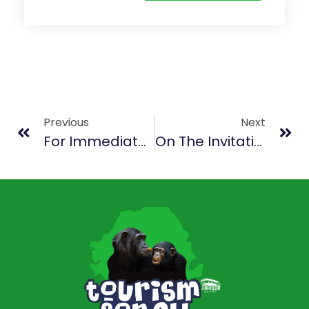
Previous
Next
For Immediate Release
On The Invitation Of President Bio, ECOWAS Parliamentarians Tour Tacugama Chimpanzee Sanctuary