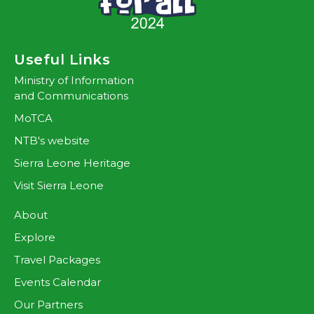
Useful Links
Ministry of Information
and Communications
MoTCA
NTB's website
Sierra Leone Heritage
Visit Sierra Leone
About
Explore
Travel Packages
Events Calendar
Our Partners