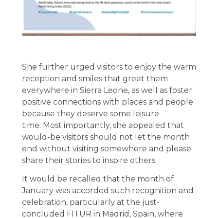
She further urged visitors to enjoy the warm
reception and smiles that greet them
everywhere in Sierra Leone, as well as foster
positive connections with places and people
because they deserve some leisure
time. Most importantly, she appealed that
would-be visitors should not let the month
end without visiting somewhere and please
share their stories to inspire others.
It would be recalled that the month of
January was accorded such recognition and
celebration, particularly at the just-
concluded FITUR in Madrid, Spain, where