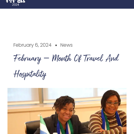
February 6, 2024
News
February – Month Of Travel And
Hospitality