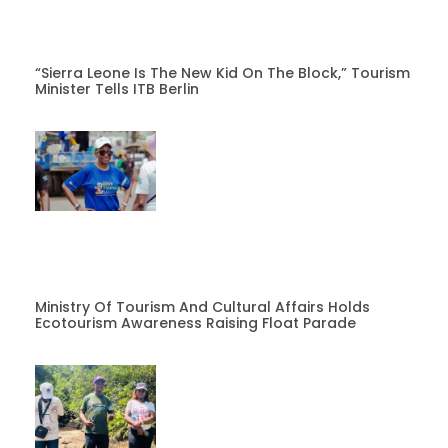
“Sierra Leone Is The New Kid On The Block,” Tourism
Minister Tells ITB Berlin
Ministry Of Tourism And Cultural Affairs Holds
Ecotourism Awareness Raising Float Parade