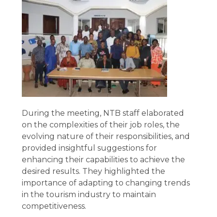
During the meeting, NTB staff elaborated
on the complexities of their job roles, the
evolving nature of their responsibilities, and
provided insightful suggestions for
enhancing their capabilities to achieve the
desired results. They highlighted the
importance of adapting to changing trends
in the tourism industry to maintain
competitiveness.