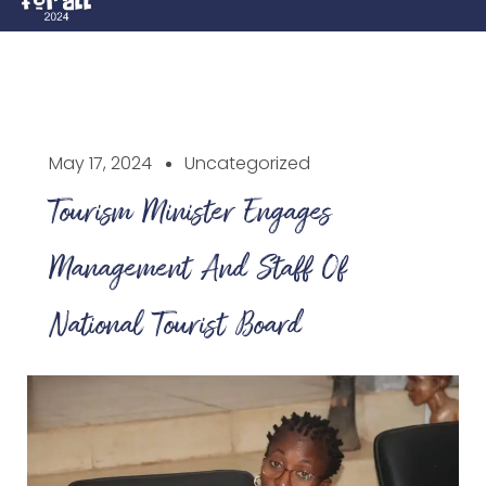
May 17, 2024
Uncategorized
Tourism Minister Engages
Management And Staff Of
National Tourist Board