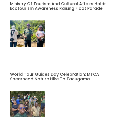
Ministry Of Tourism And Cultural Affairs Holds
Ecotourism Awareness Raising Float Parade
World Tour Guides Day Celebration: MTCA
Spearhead Nature Hike To Tacugama