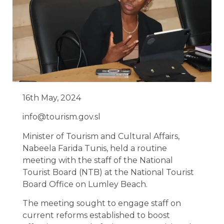
16th May, 2024
info@tourism.gov.sl
Minister of Tourism and Cultural Affairs,
Nabeela Farida Tunis, held a routine
meeting with the staff of the National
Tourist Board (NTB) at the National Tourist
Board Office on Lumley Beach.
The meeting sought to engage staff on
current reforms established to boost