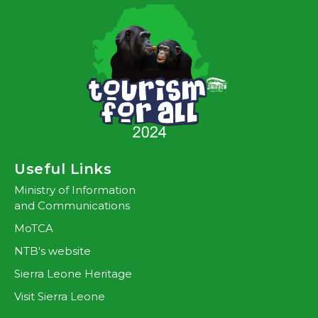
Useful Links
Ministry of Information
and Communications
MoTCA
NTB's website
Sierra Leone Heritage
Visit Sierra Leone