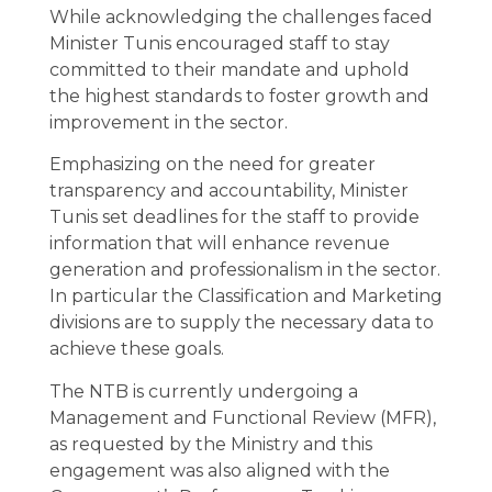
While acknowledging the challenges faced
Minister Tunis encouraged staff to stay
committed to their mandate and uphold
the highest standards to foster growth and
improvement in the sector.
Emphasizing on the need for greater
transparency and accountability, Minister
Tunis set deadlines for the staff to provide
information that will enhance revenue
generation and professionalism in the sector.
In particular the Classification and Marketing
divisions are to supply the necessary data to
achieve these goals.
The NTB is currently undergoing a
Management and Functional Review (MFR),
as requested by the Ministry and this
engagement was also aligned with the