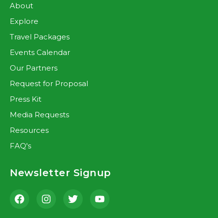
About
Explore
Travel Packages
Events Calendar
Our Partners
Request for Proposal
Press Kit
Media Requests
Resources
FAQ's
Newsletter Signup