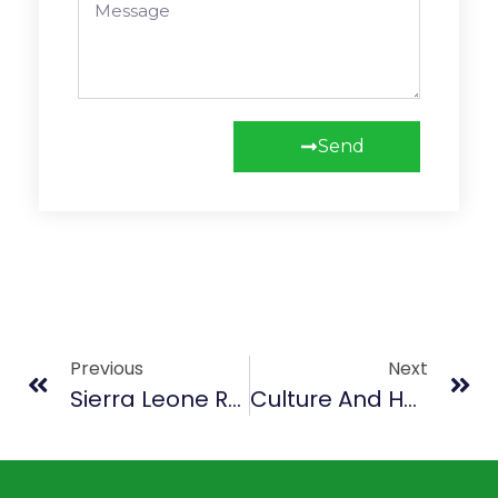
Send
Previous
Next
Sierra Leone Reggae Union Commemorates Bob Marley Night
Culture And Heritage Open Air Carnival