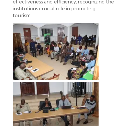
effectiveness and efficiency, recognizing the
institutions crucial role in promoting
tourism.