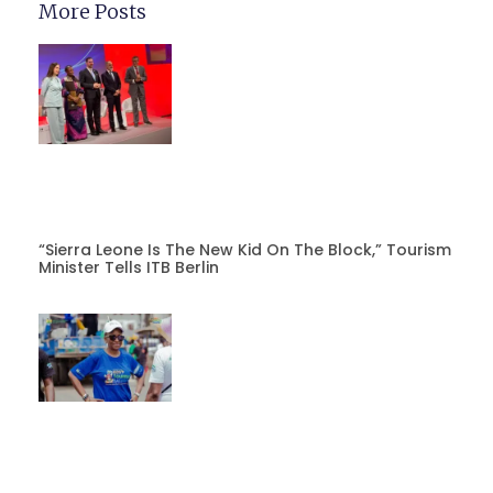
More Posts
“Sierra Leone Is The New Kid On The Block,” Tourism
Minister Tells ITB Berlin