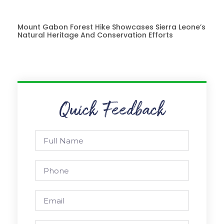
Mount Gabon Forest Hike Showcases Sierra Leone’s
Natural Heritage And Conservation Efforts
Quick Feedback