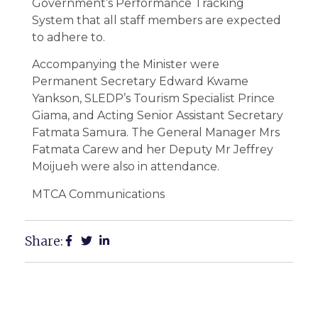
Government’s Performance Tracking
System that all staff members are expected
to adhere to.
Accompanying the Minister were
Permanent Secretary Edward Kwame
Yankson, SLEDP’s Tourism Specialist Prince
Giama, and Acting Senior Assistant Secretary
Fatmata Samura. The General Manager Mrs
Fatmata Carew and her Deputy Mr Jeffrey
Moijueh were also in attendance.
MTCA Communications
Share: